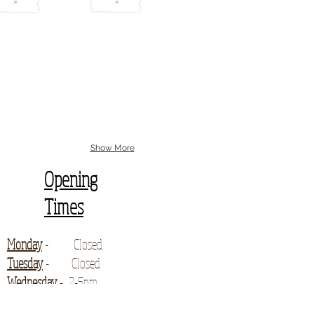
Show More
Opening
Times
Monday
- Closed
Tuesday
- Closed
Wednesday
- 2-5pm
for enquiries and collections