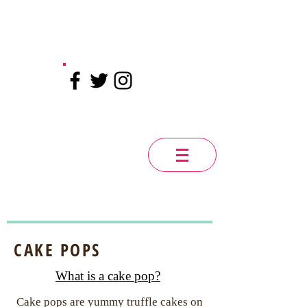
CAKE POPS
What is a cake pop?
Cake pops are yummy truffle cakes on