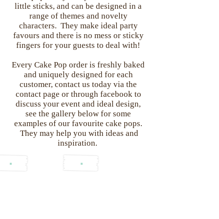
little sticks, and can be designed in a
range of themes and novelty
characters. They make ideal party
favours and there is no mess or sticky
fingers for your guests to deal with!
Every Cake Pop order is freshly baked
and uniquely designed for each
customer, contact us today via the
contact page or through facebook to
discuss your event and ideal design,
see the gallery below for some
examples of our favourite cake pops.
They may help you with ideas and
inspiration.