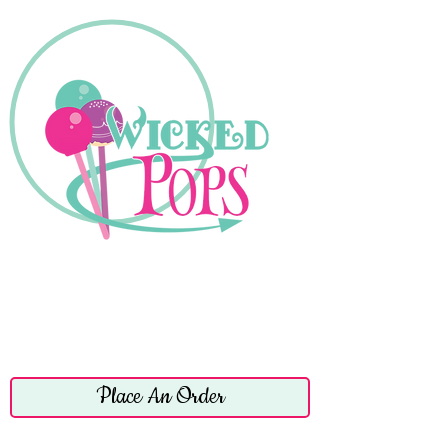
Place An Order